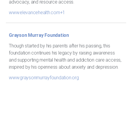
advocacy, and resource access.
www.elevancehealth.com+1
Grayson Murray Foundation
Though started by his parents after his passing, this
foundation continues his legacy by raising awareness
and supporting mental health and addiction care access,
inspired by his openness about anxiety and depression.
www.graysonmurrayfoundation.org