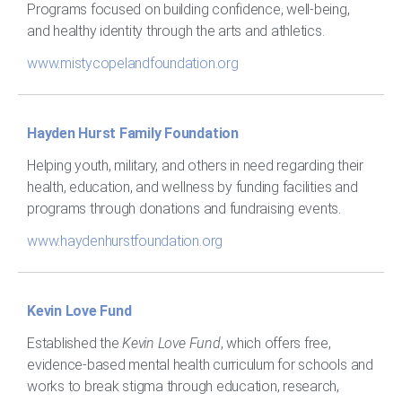
Programs focused on building confidence, well-being,
and healthy identity through the arts and athletics.
www.mistycopelandfoundation.org
Hayden Hurst Family Foundation
Helping youth, military, and others in need regarding their
health, education, and wellness by funding facilities and
programs through donations and fundraising events.
www.haydenhurstfoundation.org
Kevin Love Fund
Established the
Kevin Love Fund
, which offers free,
evidence-based mental health curriculum for schools and
works to break stigma through education, research,