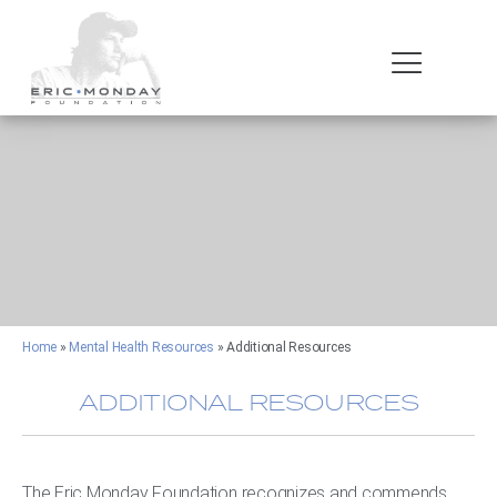
Home
»
Mental Health Resources
»
Additional Resources
ADDITIONAL RESOURCES
The Eric Monday Foundation recognizes and commends