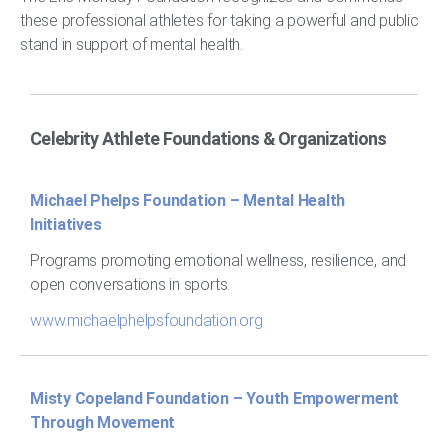
these professional athletes for taking a powerful and public
stand in support of mental health.
Celebrity Athlete Foundations & Organizations
Michael Phelps Foundation – Mental Health
Initiatives
Programs promoting emotional wellness, resilience, and
open conversations in sports.
www.michaelphelpsfoundation.org
Misty Copeland Foundation – Youth Empowerment
Through Movement