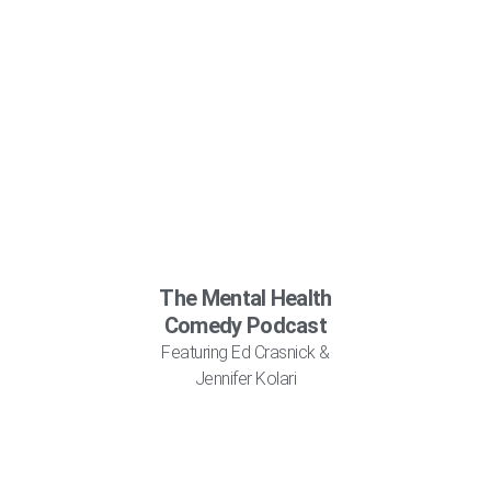
The Mental Health
Comedy Podcast
Featuring Ed Crasnick &
Jennifer Kolari